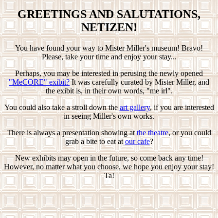
GREETINGS AND SALUTATIONS,
NETIZEN!
You have found your way to Mister Miller's museum! Bravo!
Please, take your time and enjoy your stay...
Perhaps, you may be interested in perusing the newly opened
"MeCORE" exibit?
It was carefully curated by Mister Miller, and
the exibit is, in their own words, "me irl".
You could also take a stroll down the
art gallery
, if you are interested
in seeing Miller's own works.
There is always a presentation showing at
the theatre
, or you could
grab a bite to eat at
our cafe
?
New exhibits may open in the future, so come back any time!
However, no matter what you choose, we hope you enjoy your stay!
Ta!