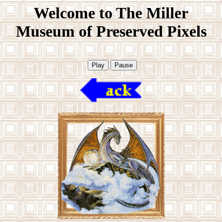
Welcome to The Miller
Museum of Preserved Pixels
Play
Pause